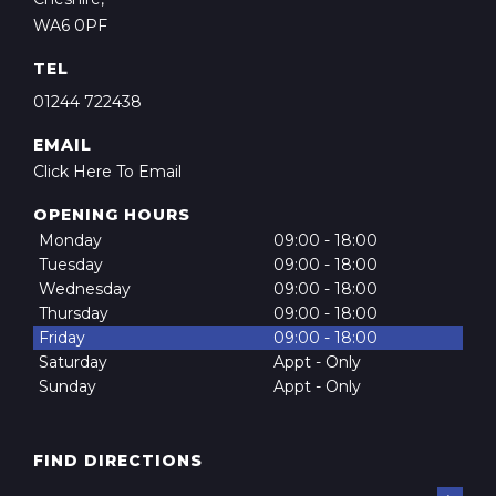
WA6 0PF
TEL
01244 722438
EMAIL
Click Here To Email
OPENING HOURS
Monday
09:00 - 18:00
Tuesday
09:00 - 18:00
Wednesday
09:00 - 18:00
Thursday
09:00 - 18:00
Friday
09:00 - 18:00
Saturday
Appt - Only
Sunday
Appt - Only
FIND DIRECTIONS