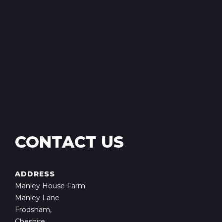
CONTACT US
ADDRESS
Manley House Farm
Manley Lane
Frodsham,
Cheshire,