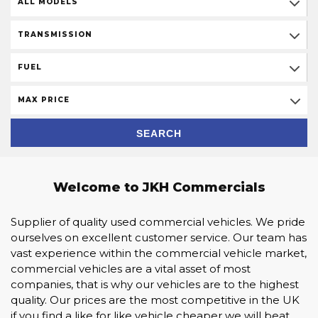
ALL MODELS
TRANSMISSION
FUEL
MAX PRICE
SEARCH
Welcome to JKH Commercials
Supplier of quality used commercial vehicles. We pride
ourselves on excellent customer service. Our team has
vast experience within the commercial vehicle market,
commercial vehicles are a vital asset of most
companies, that is why our vehicles are to the highest
quality. Our prices are the most competitive in the UK
if you find a like for like vehicle cheaper we will beat