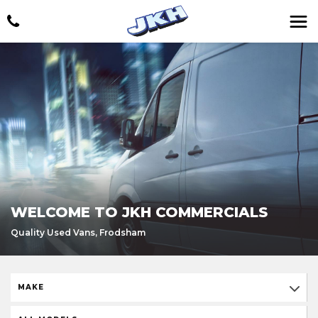
WELCOME TO JKH COMMERCIALS
Quality Used Vans, Frodsham
MAKE