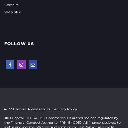
Cheshire
WA6 0PF
FOLLOW US
SSL secure. Please read our
Privacy Policy.
JKH Capital LTD T/A JKH Commercials is authorised and regulated by
the Financial Conduct Authority, FRN: 840059. All finance is subject to
status and income. Written quotation on request. We act as a credit