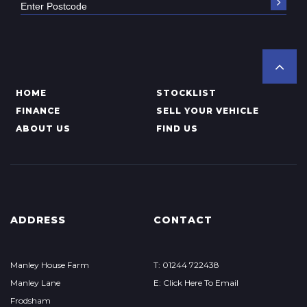
HOME
STOCKLIST
FINANCE
SELL YOUR VEHICLE
ABOUT US
FIND US
ADDRESS
CONTACT
Manley House Farm
T: 01244 722438
Manley Lane
E: Click Here To Email
Frodsham