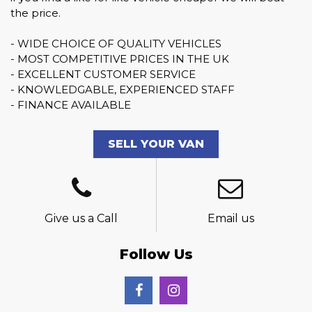
the price.
- WIDE CHOICE OF QUALITY VEHICLES
- MOST COMPETITIVE PRICES IN THE UK
- EXCELLENT CUSTOMER SERVICE
- KNOWLEDGABLE, EXPERIENCED STAFF
- FINANCE AVAILABLE
SELL YOUR VAN
Give us a Call
Email us
Follow Us