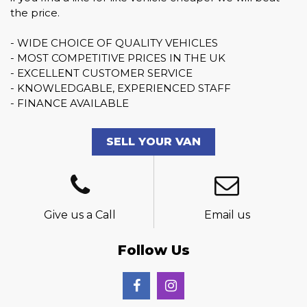
the price.
- WIDE CHOICE OF QUALITY VEHICLES
- MOST COMPETITIVE PRICES IN THE UK
- EXCELLENT CUSTOMER SERVICE
- KNOWLEDGABLE, EXPERIENCED STAFF
- FINANCE AVAILABLE
SELL YOUR VAN
Give us a Call
Email us
Follow Us