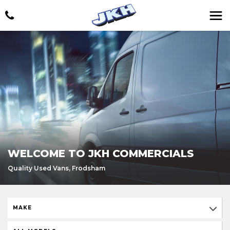
WELCOME TO JKH COMMERCIALS
Quality Used Vans, Frodsham
MAKE