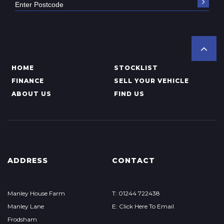
HOME
STOCKLIST
FINANCE
SELL YOUR VEHICLE
ABOUT US
FIND US
ADDRESS
CONTACT
Manley House Farm
T: 01244 722438
Manley Lane
E: Click Here To Email
Frodsham