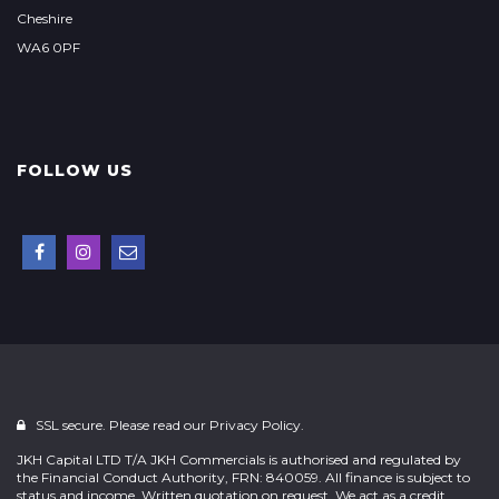
Cheshire
WA6 0PF
FOLLOW US
SSL secure. Please read our
Privacy Policy.
JKH Capital LTD T/A JKH Commercials is authorised and regulated by
the Financial Conduct Authority, FRN: 840059. All finance is subject to
status and income. Written quotation on request. We act as a credit