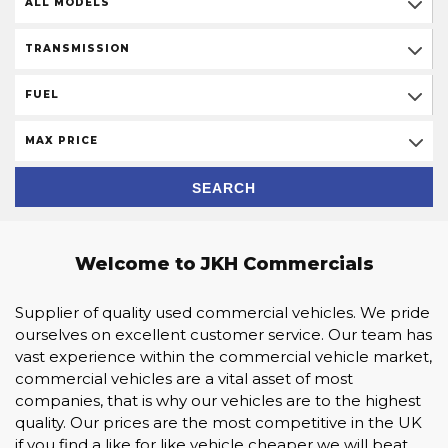
ALL MODELS
TRANSMISSION
FUEL
MAX PRICE
SEARCH
Welcome to JKH Commercials
Supplier of quality used commercial vehicles. We pride
ourselves on excellent customer service. Our team has
vast experience within the commercial vehicle market,
commercial vehicles are a vital asset of most
companies, that is why our vehicles are to the highest
quality. Our prices are the most competitive in the UK
if you find a like for like vehicle cheaper we will beat