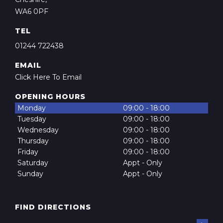
WA6 0PF
TEL
01244 722438
EMAIL
Click Here To Email
OPENING HOURS
Monday
09:00 - 18:00
Tuesday
09:00 - 18:00
Wednesday
09:00 - 18:00
Thursday
09:00 - 18:00
Friday
09:00 - 18:00
Saturday
Appt - Only
Sunday
Appt - Only
FIND DIRECTIONS