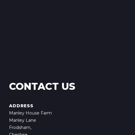
CONTACT US
ADDRESS
Manley House Farm
Manley Lane
Frodsham,
Cheshire,