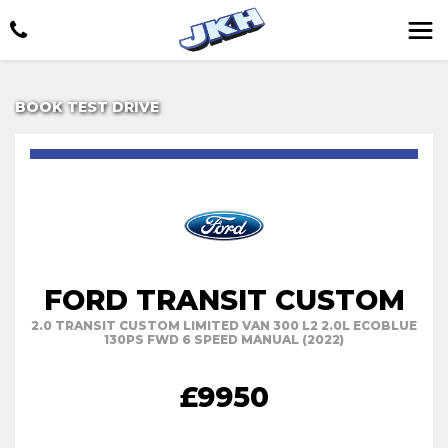
BOOK TEST DRIVE
FORD TRANSIT CUSTOM
2.0 TRANSIT CUSTOM LIMITED VAN 300 L2 2.0L ECOBLUE
130PS FWD 6 SPEED MANUAL (2022)
£9950