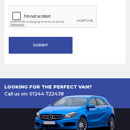
SUBMIT
LOOKING FOR THE PERFECT VAN?
Call us on: 01244 722438