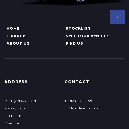
HOME
STOCKLIST
FINANCE
SELL YOUR VEHICLE
ABOUT US
FIND US
ADDRESS
CONTACT
Manley House Farm
T: 01244 722438
Manley Lane
E: Click Here To Email
Frodsham
Cheshire