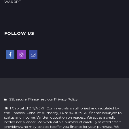
WA6 0PF
FOLLOW US
SSL secure. Please read our
Privacy Policy.
JKH Capital LTD T/A JKH Commercials is authorised and regulated by
the Financial Conduct Authority, FRN: 840059. All finance is subject to
status and income. Written quotation on request. We act as a credit
broker not a lender. We work with a number of carefully selected credit
providers who may be able to offer you finance for your purchase. We