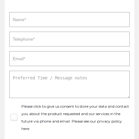
Please click to give us consent to store your data and contact
you about the product requested and our services in the
future via phone and email. Please see our
privacy policy
here
.