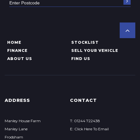
HOME
STOCKLIST
FINANCE
SELL YOUR VEHICLE
ABOUT US
FIND US
ADDRESS
CONTACT
Manley House Farm
T: 01244 722438
Manley Lane
E: Click Here To Email
Frodsham