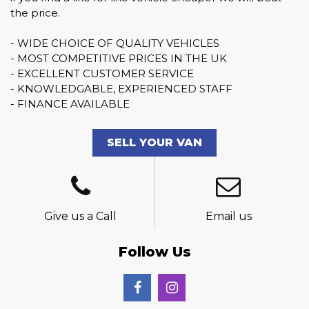
the price.
- WIDE CHOICE OF QUALITY VEHICLES
- MOST COMPETITIVE PRICES IN THE UK
- EXCELLENT CUSTOMER SERVICE
- KNOWLEDGABLE, EXPERIENCED STAFF
- FINANCE AVAILABLE
SELL YOUR VAN
Give us a Call
Email us
Follow Us