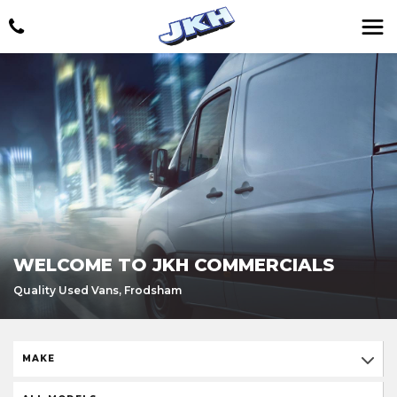
WELCOME TO JKH COMMERCIALS
Quality Used Vans, Frodsham
MAKE