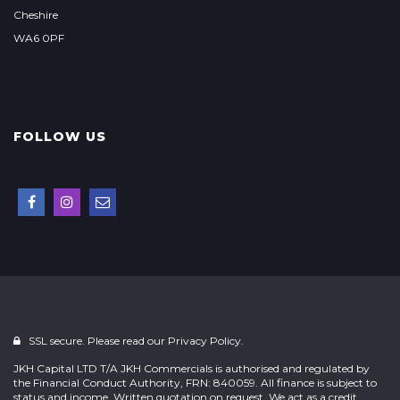
Cheshire
WA6 0PF
FOLLOW US
SSL secure. Please read our
Privacy Policy.
JKH Capital LTD T/A JKH Commercials is authorised and regulated by
the Financial Conduct Authority, FRN: 840059. All finance is subject to
status and income. Written quotation on request. We act as a credit