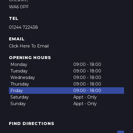
WA6 0PF
TEL
01244 722438
EMAIL
Click Here To Email
OPENING HOURS
Monday
09:00 - 18:00
Tuesday
09:00 - 18:00
Wednesday
09:00 - 18:00
Thursday
09:00 - 18:00
Friday
09:00 - 18:00
Saturday
Appt - Only
Sunday
Appt - Only
FIND DIRECTIONS