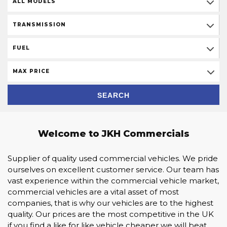
ALL MODELS
TRANSMISSION
FUEL
MAX PRICE
SEARCH
Welcome to JKH Commercials
Supplier of quality used commercial vehicles. We pride
ourselves on excellent customer service. Our team has
vast experience within the commercial vehicle market,
commercial vehicles are a vital asset of most
companies, that is why our vehicles are to the highest
quality. Our prices are the most competitive in the UK
if you find a like for like vehicle cheaper we will beat