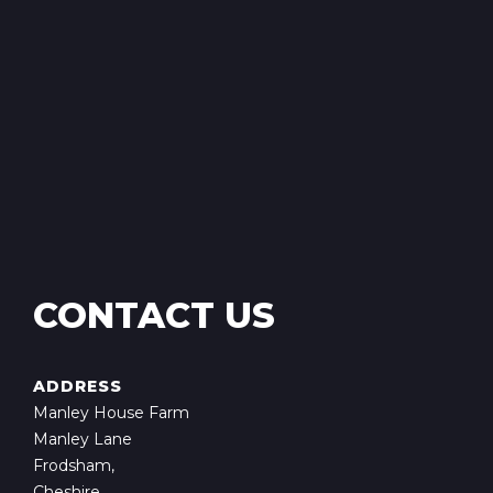
CONTACT US
ADDRESS
Manley House Farm
Manley Lane
Frodsham,
Cheshire,