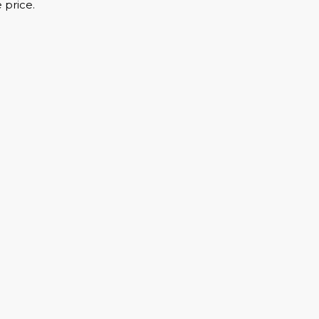
 price.