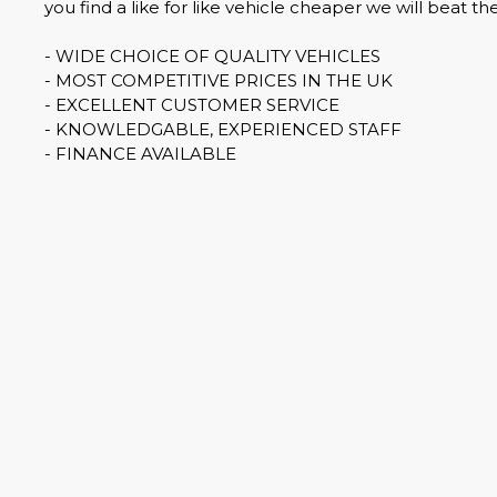
you find a like for like vehicle cheaper we will beat the
- WIDE CHOICE OF QUALITY VEHICLES
- MOST COMPETITIVE PRICES IN THE UK
- EXCELLENT CUSTOMER SERVICE
- KNOWLEDGABLE, EXPERIENCED STAFF
- FINANCE AVAILABLE