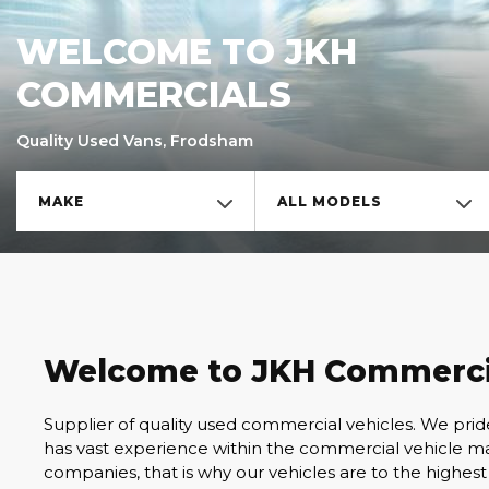
WELCOME TO JKH
COMMERCIALS
Quality Used Vans, Frodsham
MAKE
ALL MODELS
Welcome to JKH Commerci
Supplier of quality used commercial vehicles. We pri
has vast experience within the commercial vehicle mar
companies, that is why our vehicles are to the highest 