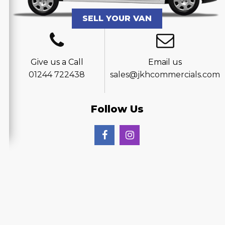
SELL YOUR VAN
Give us a Call
Email us
01244 722438
sales@jkhcommercials.com
Follow Us