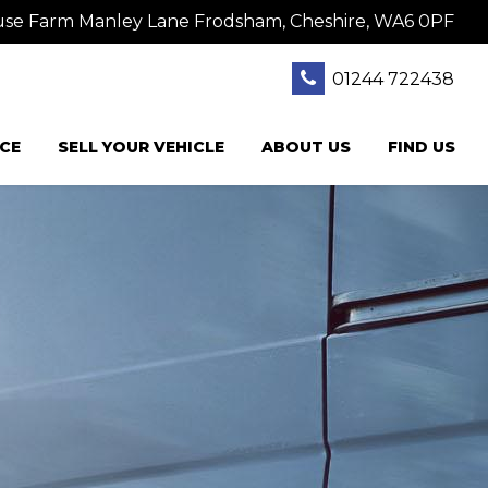
se Farm Manley Lane Frodsham, Cheshire, WA6 0PF
01244 722438
CE
SELL YOUR VEHICLE
ABOUT US
FIND US