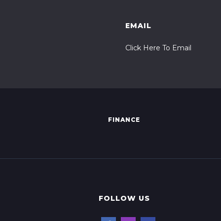
EMAIL
Click Here To Email
FINANCE
FOLLOW US