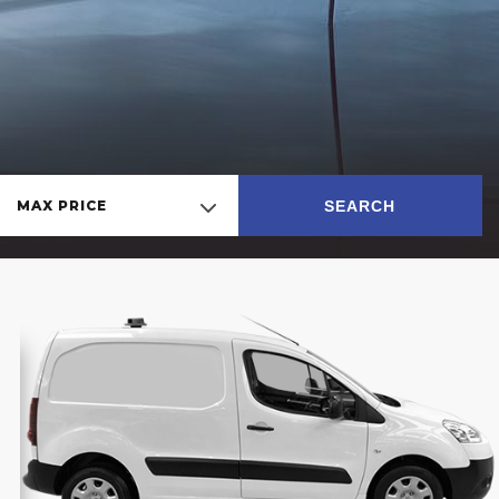
SEARCH
MAX PRICE