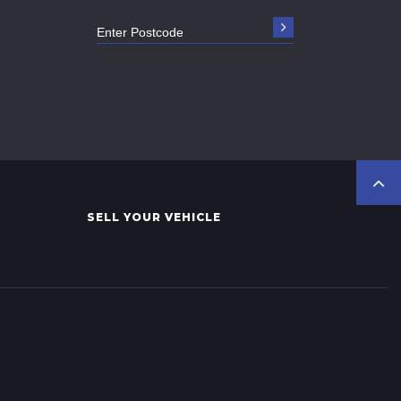
SELL YOUR VEHICLE