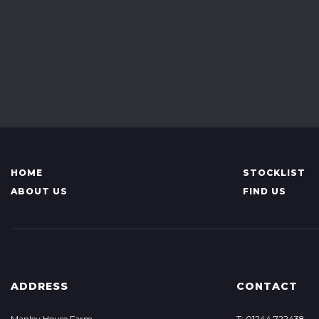
HOME
STOCKLIST
ABOUT US
FIND US
ADDRESS
CONTACT
Manley House Farm
T: 01244 722438