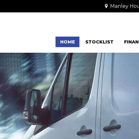
Manley Hou
HOME
STOCKLIST
FINAN