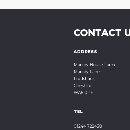
CONTACT 
ADDRESS
Manley House Farm
Manley Lane
Frodsham,
Cheshire,
WA6 0PF
TEL
01244 722438