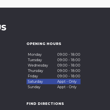
US
OPENING HOURS
Monday
09:00 - 18:00
Tuesday
09:00 - 18:00
Wednesday
09:00 - 18:00
Thursday
09:00 - 18:00
Friday
09:00 - 18:00
Saturday
Appt - Only
Sunday
Appt - Only
FIND DIRECTIONS