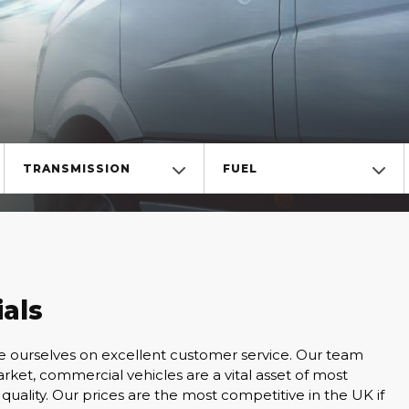
TRANSMISSION
FUEL
als
de ourselves on excellent customer service. Our team
ket, commercial vehicles are a vital asset of most
quality. Our prices are the most competitive in the UK if