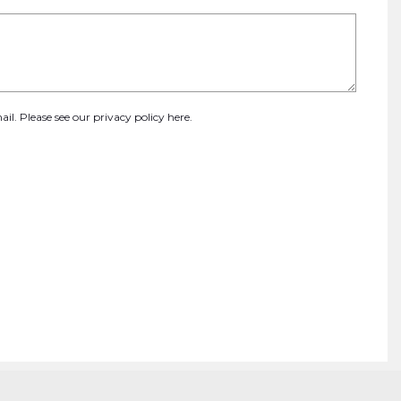
ail. Please see our
privacy policy here
.