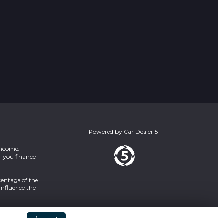
Powered by
Car Dealer 5
income.
r you finance
centage of the
influence the