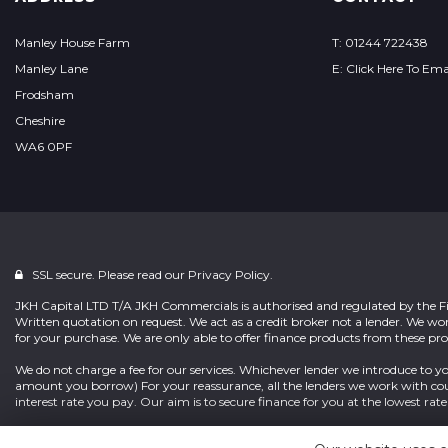
Manley House Farm
T: 01244 722438
Manley Lane
E: Click Here To Ema
Frodsham
Cheshire
WA6 0PF
SSL secure. Please read our
Privacy Policy.
JKH Capital LTD T/A JKH Commercials is authorised and regulated by the Fi
Written quotation on request. We act as a credit broker not a lender. We wo
for your purchase. We are only able to offer finance products from these pro
We do not charge a fee for our services. Whichever lender we introduce to yo
amount you borrow) For your reassurance, all the lenders we work with cou
interest rate you pay. Our aim is to secure finance for you at the lowest rate 
Terms & Conditions