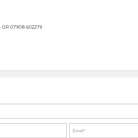
 OR 07908 602279