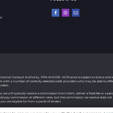
il
nancial Conduct Authority, FRN: 840059. All finance is subject to status and 
rk with a number of carefully selected credit providers who may be able to offe
viders.
u we will typically receive a commission from them, (either a fixed fee or a per
ld pay commission at different rates, but the commission we receive does not 
you are eligible for from a panel of lenders.