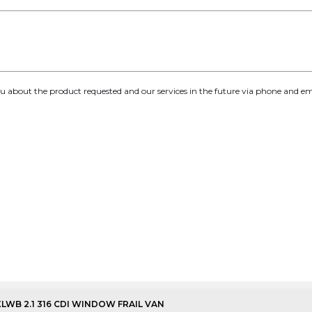
you about the product requested and our services in the future via phone and em
XLWB 2.1 316 CDI WINDOW FRAIL VAN