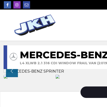
MERCEDES-BENZ
L4 XLWB 2.1 316 CDI WINDOW FRAIL VAN (2019