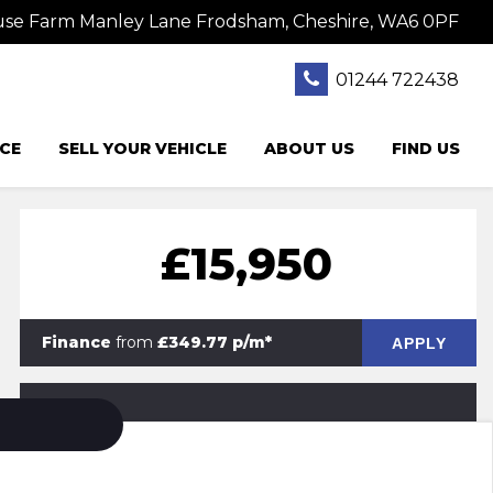
se Farm Manley Lane Frodsham, Cheshire, WA6 0PF
01244 722438
CE
SELL YOUR VEHICLE
ABOUT US
FIND US
£15,950
Finance
from
£349.77 p/m*
APPLY
PRINT E-BROCHURE