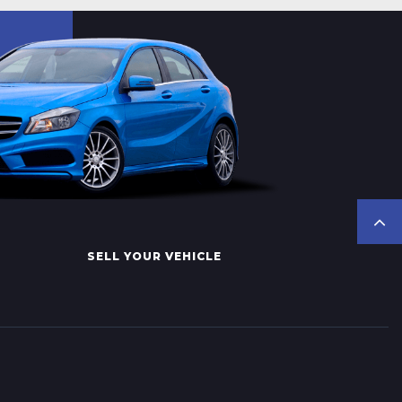
SELL YOUR VEHICLE