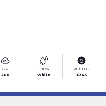
TEST DRIVE
ENQUIRE ONLINE
CO2
COLOR
ROAD TAX
206
White
£345