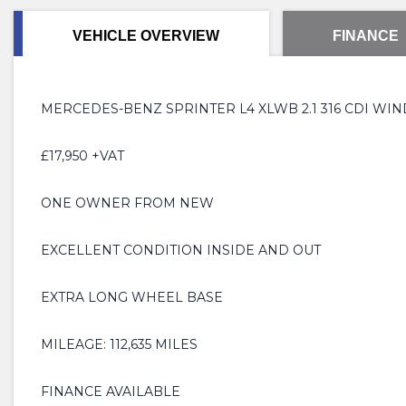
VEHICLE OVERVIEW
FINANCE
MERCEDES-BENZ SPRINTER L4 XLWB 2.1 316 CDI WIN
£17,950 +VAT
ONE OWNER FROM NEW
EXCELLENT CONDITION INSIDE AND OUT
EXTRA LONG WHEEL BASE
MILEAGE: 112,635 MILES
FINANCE AVAILABLE