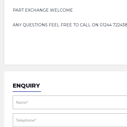
PART EXCHANGE WELCOME
ANY QUESTIONS FEEL FREE TO CALL ON 01244 722438
ENQUIRY