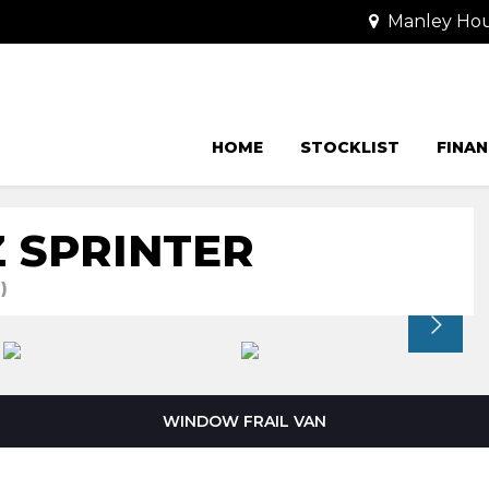
Manley Hou
HOME
STOCKLIST
FINAN
 SPRINTER
)
WINDOW FRAIL VAN