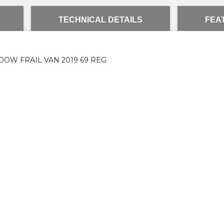
TECHNICAL DETAILS
FEA
DOW FRAIL VAN 2019 69 REG