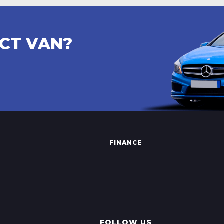
ECT VAN?
FINANCE
FOLLOW US