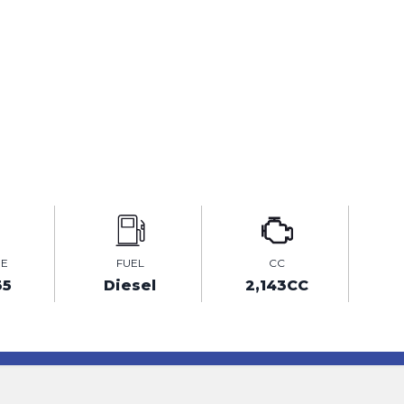
GE
FUEL
CC
35
Diesel
2,143CC