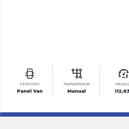
CATEGORY
TRANSMISSION
MILEA
Panel Van
Manual
112,6