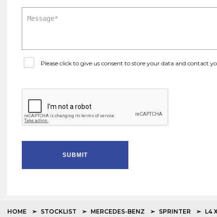
Please click to give us consent to store your data and contact 
SUBMIT
HOME
STOCKLIST
MERCEDES-BENZ
SPRINTER
L4 