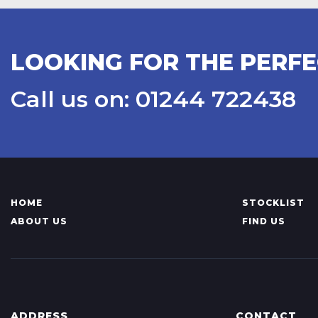
LOOKING FOR THE PERF
Call us on: 01244 722438
HOME
STOCKLIST
ABOUT US
FIND US
ADDRESS
CONTACT